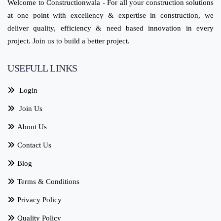
Welcome to Constructionwala - For all your construction solutions
at one point with excellency & expertise in construction, we
deliver quality, efficiency & need based innovation in every
project. Join us to build a better project.
USEFULL LINKS
Login
Join Us
About Us
Contact Us
Blog
Terms & Conditions
Privacy Policy
Quality Policy