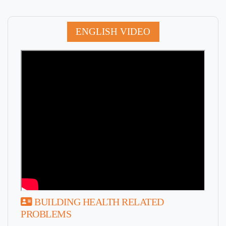
ENGLISH VIDEO
BUILDING HEALTH RELATED
PROBLEMS