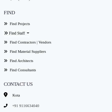
FIND
Find Projects
Find Staff
Find Contractors | Vendors
Find Material Suppliers
Find Architects
Find Consultants
CONTACT US
Kota
+91 9116634040