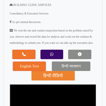
BUILDING CLINIC SERVICES
Consultancy & Execution Services
As per mutual discussion.
We visit the site and conduct inspection based on the problem raised by
you, observe and record the data for analysis and work out the solution &
methodology to submit you. If you want we can take up the execution also.
English Text
हिन्दी व्याख्यान
हिन्दी वीडियो