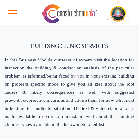
BUILDING CLINIC SERVICES
In this Business Module our team of experts visit the location for
inspection the building & conduct an analysis of the particular
problem as informed/being faced by you in your existing building
on problem specific mode to give you an idea about the root
causes & likely consequences as well with suggested
preventive/corrective measures and advise them for now what next
to be done to handle the situation. The text & video elaboration is
made available for you to understand well about the building
clinic services available in the below mentioned list.