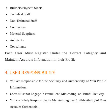
Builders/Project Owners
Technical Staff
Non-Technical Staff
Contractors
Material Suppliers
Architects
Consultants
Each User Must Register Under the Correct Category and
Maintain Accurate Information in their Profile.
4. USER RESPONSIBILITY
You are Responsible for the Accuracy and Authenticity of Your Profile
Information.
Users Must not Engage in Fraudulent, Misleading, or Harmful Activity.
You are Solely Responsible for Maintaining the Confidentiality of Your
Account Credentials.