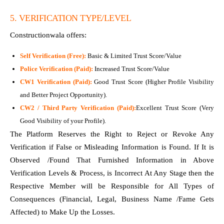
5. VERIFICATION TYPE/LEVEL
Constructionwala offers:
Self Verification (Free):
Basic & Limited Trust Score/Value
Police Verification (Paid):
Increased Trust Score/Value
CW1 Verification (Paid):
Good Trust Score (Higher Profile Visibility
and Better Project Opportunity).
CW2 / Third Party Verification (Paid):
Excellent Trust Score (Very
Good Visibility of your Profile).
The Platform Reserves the Right to Reject or Revoke Any
Verification if False or Misleading Information is Found. If It is
Observed /Found That Furnished Information in Above
Verification Levels & Process, is Incorrect At Any Stage then the
Respective Member will be Responsible for All Types of
Consequences (Financial, Legal, Business Name /Fame Gets
Affected) to Make Up the Losses.