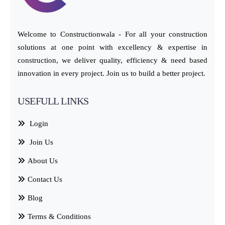
Welcome to Constructionwala - For all your construction
solutions at one point with excellency & expertise in
construction, we deliver quality, efficiency & need based
innovation in every project. Join us to build a better project.
USEFULL LINKS
Login
Join Us
About Us
Contact Us
Blog
Terms & Conditions