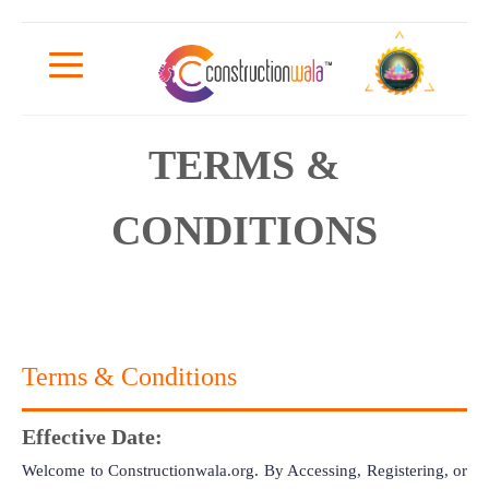
TERMS &
CONDITIONS
Terms & Conditions
Effective Date:
Welcome to Constructionwala.org. By Accessing, Registering, or