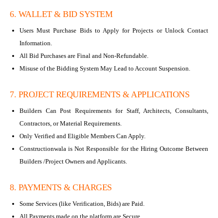
6. WALLET & BID SYSTEM
Users Must Purchase Bids to Apply for Projects or Unlock Contact
Information.
All Bid Purchases are Final and Non-Refundable.
Misuse of the Bidding System May Lead to Account Suspension.
7. PROJECT REQUIREMENTS & APPLICATIONS
Builders Can Post Requirements for Staff, Architects, Consultants,
Contractors, or Material Requirements.
Only Verified and Eligible Members Can Apply.
Constructionwala is Not Responsible for the Hiring Outcome Between
Builders /Project Owners and Applicants.
8. PAYMENTS & CHARGES
Some Services (like Verification, Bids) are Paid.
All Payments made on the platform are Secure.