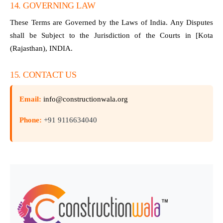
14. GOVERNING LAW
These Terms are Governed by the Laws of India. Any Disputes
shall be Subject to the Jurisdiction of the Courts in [Kota
(Rajasthan), INDIA.
15. CONTACT US
Email:
info@constructionwala.org
Phone:
+91 9116634040