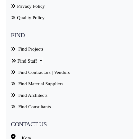
Privacy Policy
Quality Policy
FIND
Find Projects
Find Staff
Find Contractors | Vendors
Find Material Suppliers
Find Architects
Find Consultants
CONTACT US
Kota