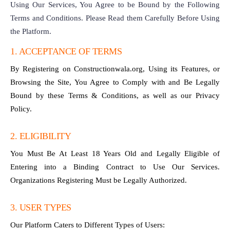
Using Our Services, You Agree to be Bound by the Following
Terms and Conditions. Please Read them Carefully Before Using
the Platform.
1. ACCEPTANCE OF TERMS
By Registering on Constructionwala.org, Using its Features, or
Browsing the Site, You Agree to Comply with and Be Legally
Bound by these Terms & Conditions, as well as our Privacy
Policy.
2. ELIGIBILITY
You Must Be At Least 18 Years Old and Legally Eligible of
Entering into a Binding Contract to Use Our Services.
Organizations Registering Must be Legally Authorized.
3. USER TYPES
Our Platform Caters to Different Types of Users: