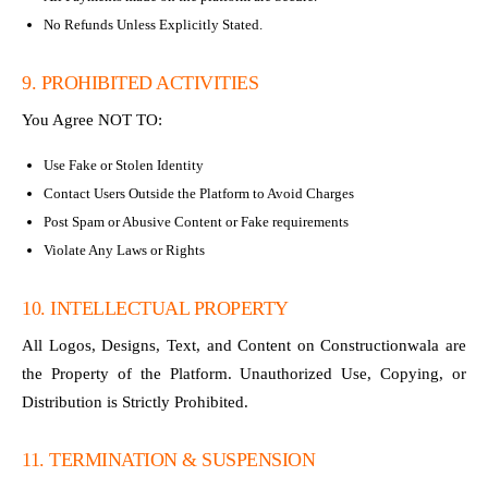
No Refunds Unless Explicitly Stated.
9. PROHIBITED ACTIVITIES
You Agree NOT TO:
Use Fake or Stolen Identity
Contact Users Outside the Platform to Avoid Charges
Post Spam or Abusive Content or Fake requirements
Violate Any Laws or Rights
10. INTELLECTUAL PROPERTY
All Logos, Designs, Text, and Content on Constructionwala are
the Property of the Platform. Unauthorized Use, Copying, or
Distribution is Strictly Prohibited.
11. TERMINATION & SUSPENSION