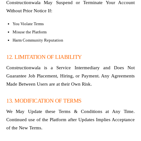
Constructionwala May Suspend or Terminate Your Account
Without Prior Notice If:
You Violate Terms
Misuse the Platform
Harm Community Reputation
12. LIMITATION OF LIABILITY
Constructionwala is a Service Intermediary and Does Not
Guarantee Job Placement, Hiring, or Payment. Any Agreements
Made Between Users are at their Own Risk.
13. MODIFICATION OF TERMS
We May Update these Terms & Conditions at Any Time.
Continued use of the Platform after Updates Implies Acceptance
of the New Terms.