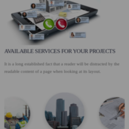
AVAILABLE SERVICES FOR YOUR PROJECTS
It is a long established fact that a reader will be distracted by the
readable content of a page when looking at its layout.