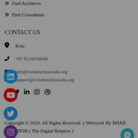
Find Architects
Find Consultants
CONTACT US
Kota
+91 9116634040
info@constructionwala.org
support@constructionwala.org
Copyright © 2024, All Rights Reserved. || Webwork By MAKE
SOLUTION ( The Digital Relation )