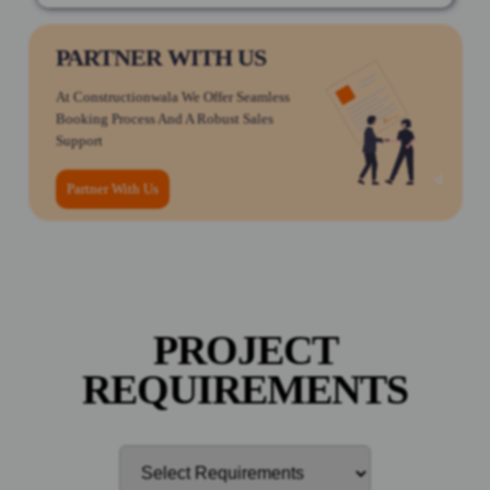
PARTNER WITH US
At Constructionwala We Offer Seamless
Booking Process And A Robust Sales
Support
Partner With Us
PROJECT
REQUIREMENTS