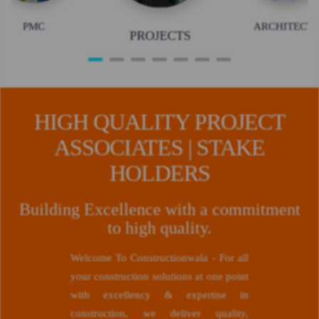
PMC
ARCHITECTS
PROJECTS
HIGH QUALITY PROJECT
ASSOCIATES | STAKE
HOLDERS
Building Excellence with a commitment
to high quality.
Welcome To Constructionwala - For all
your construction solutions at one point
with excellency & expertise in
construction, we deliver quality,