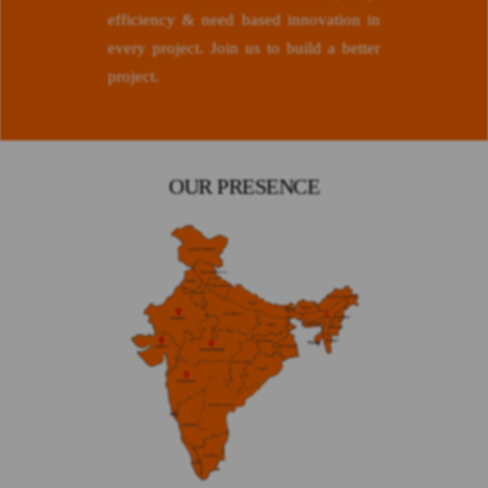
efficiency & need based innovation in
every project. Join us to build a better
project.
OUR PRESENCE