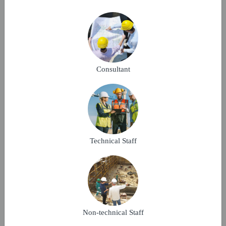
Complete structural work within 14 months. Use
M30 grade concrete and approved steel. Ensure
safety compliance & quality standards.
Consultant
Make A Bid
P3
Technical Staff
KOTA, Rajasthan
13-09-2025
Verified
It is a multistorey residential building project.
Non-technical Staff