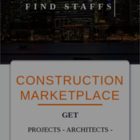
FIND STAFFS
CONSTRUCTION
MARKETPLACE
GET
PROJECTS - ARCHITECTS -