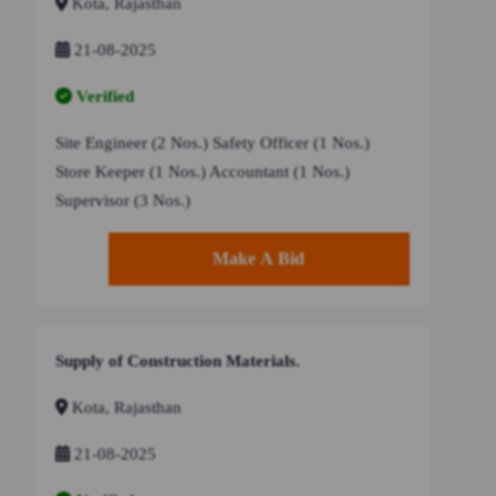
Kota, Rajasthan
21-08-2025
Verified
Site Engineer (2 Nos.) Safety Officer (1 Nos.)
Store Keeper (1 Nos.) Accountant (1 Nos.)
Supervisor (3 Nos.)
Make A Bid
Supply of Construction Materials.
Kota, Rajasthan
21-08-2025