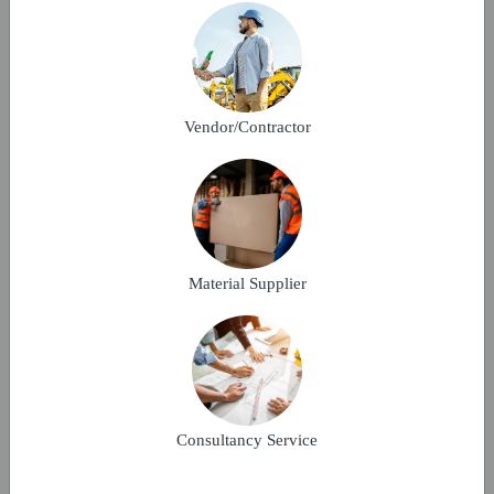
Make A Bid
MULTISTOREY RESIDENTIAL
Vendor/Contractor
KOTA, Rajasthan
18-09-2025
Verified
Material Supplier
We are coming up with a multistory residential
building project in Kota.
Make A Bid
Consultancy Service
MULTISTOREY RESIDENTIAL BUILDING