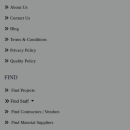
About Us
Contact Us
Blog
Terms & Conditions
Privacy Policy
Quality Policy
FIND
Find Projects
Find Staff
Find Contractors | Vendors
Find Material Suppliers