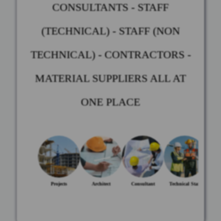
CONSULTANTS - STAFF
(TECHNICAL) - STAFF (NON
TECHNICAL) - CONTRACTORS -
MATERIAL SUPPLIERS ALL AT
ONE PLACE
Projects
Architect
Consultant
Technical Staff
Non-te