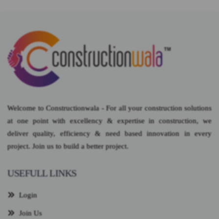
Welcome to Constructionwala - For all your construction solutions
at one point with excellency & expertise in construction, we
deliver quality, efficiency & need based innovation in every
project. Join us to build a better project.
USEFULL LINKS
Login
Join Us