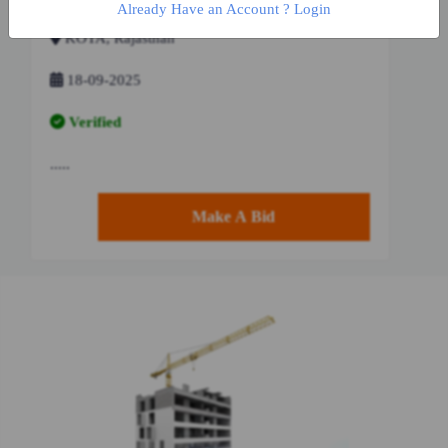
Already Have an Account ? Login
KOTA, Rajasthan
18-09-2025
Verified
.....
Make A Bid