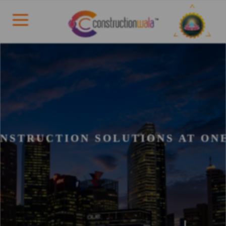
NSTRUCTION SOLUTIONS AT ON