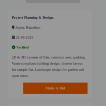
Project Planning & Design.
Jaipur, Rajasthan
21-08-2025
Verified
2D & 3D Layouts of flats, common area, parking.
Vastu-compliant building design. Interior layout
for sample flat. Landscape design for garden and
open areas.
Make A Bid