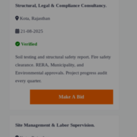
Structural, Legal & Compliance Consultancy.
Kota, Rajasthan
21-08-2025
Verified
Soil testing and structural safety report. Fire safety
clearance. RERA, Municipality, and
Environmental approvals. Project progress audit
every quarter.
Make A Bid
Site Management & Labor Supervision.